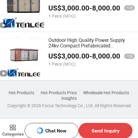
Kiosk
US$
3,000.00
-
8,000.00
FOB
1 Piece
(MOQ)
Outdoor High Quality Power Supply
24kv Compact Prefabricated
Substation Shelter
US$
3,000.00
-
8,000.00
FOB
1 Piece
(MOQ)
Hot Products
Hot Products Price
Wholesale Hot Products
Insights
Copyright © 2026 Focus Technology Co., Ltd. All Rights Reserved
Chat Now
Send Inquiry
Categories