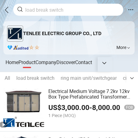
TENLEE ELECTRIC GROUP CO., LTD
More
Home
Product
Company
Discover
Contact
All
load break switch
ring main unit/switchgear
circuit
Electrical Medium Voltage 7.2kv 12kv
Box Type Prefabricated Transformer
Substation
US$
3,000.00
-
8,000.00
FOB
1 Piece
(MOQ)