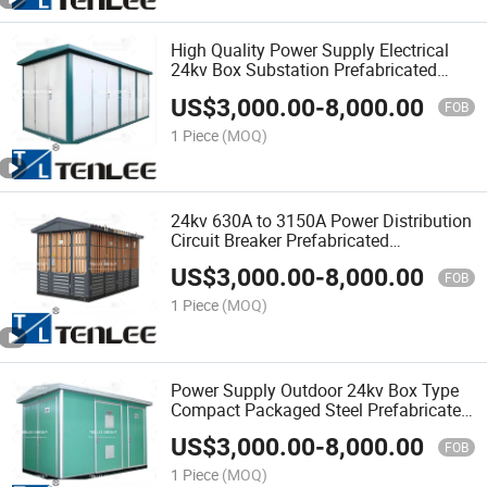
High Quality Power Supply Electrical
24kv Box Substation Prefabricated
Substation
US$
3,000.00
-
8,000.00
FOB
1 Piece
(MOQ)
24kv 630A to 3150A Power Distribution
Circuit Breaker Prefabricated
Substation
US$
3,000.00
-
8,000.00
FOB
1 Piece
(MOQ)
Power Supply Outdoor 24kv Box Type
Compact Packaged Steel Prefabricated
Transformer Substation
US$
3,000.00
-
8,000.00
FOB
1 Piece
(MOQ)