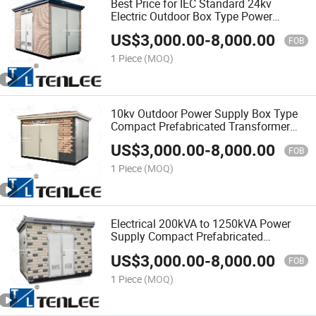
Best Price for IEC Standard 24kv
Electric Outdoor Box Type Power
Supply Prefabricated Substation
US$
3,000.00
-
8,000.00
FOB
1 Piece
(MOQ)
10kv Outdoor Power Supply Box Type
Compact Prefabricated Transformer
Substation
US$
3,000.00
-
8,000.00
FOB
1 Piece
(MOQ)
Electrical 200kVA to 1250kVA Power
Supply Compact Prefabricated
Transformer Substation
US$
3,000.00
-
8,000.00
FOB
1 Piece
(MOQ)