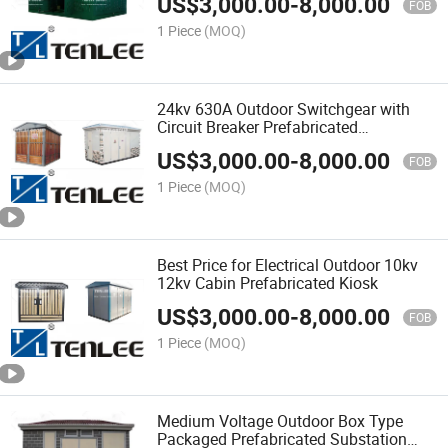
US$
3,000.00
-
8,000.00
FOB
1 Piece
(MOQ)
24kv 630A Outdoor Switchgear with
Circuit Breaker Prefabricated
Substation
US$
3,000.00
-
8,000.00
FOB
1 Piece
(MOQ)
Best Price for Electrical Outdoor 10kv
12kv Cabin Prefabricated Kiosk
US$
3,000.00
-
8,000.00
FOB
1 Piece
(MOQ)
Medium Voltage Outdoor Box Type
Packaged Prefabricated Substation