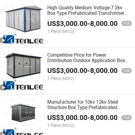
High Quality Medium Voltage 7.2kv
Box Type Prefabricated Transformer
Substation
US$
3,000.00
-
8,000.00
FOB
1 Piece
(MOQ)
Competitive Price for Power
Distribution Outdoor Application Box
Substation Prefabricated Substation
US$
3,000.00
-
8,000.00
FOB
1 Piece
(MOQ)
Manufacturer for 10kv 12kv Steel
Structure Box Type Prefabricated
Substation
US$
3,000.00
-
8,000.00
FOB
1 Piece
(MOQ)