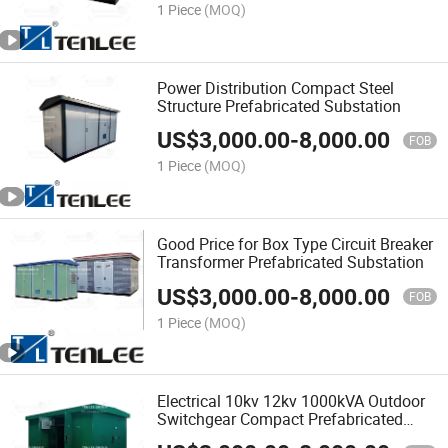
1 Piece
(MOQ)
Power Distribution Compact Steel
Structure Prefabricated Substation
US$
3,000.00
-
8,000.00
FOB
1 Piece
(MOQ)
Good Price for Box Type Circuit Breaker
Transformer Prefabricated Substation
US$
3,000.00
-
8,000.00
FOB
1 Piece
(MOQ)
Electrical 10kv 12kv 1000kVA Outdoor
Switchgear Compact Prefabricated
Substation