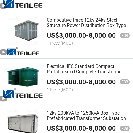
Competitive Price 12kv 24kv Steel
Structure Power Distribution Box Type
Prefabricated Substation
US$
3,000.00
-
8,000.00
FOB
1 Piece
(MOQ)
Electrical IEC Standard Compact
Prefabricated Complete Transformer
Substation
US$
3,000.00
-
8,000.00
FOB
1 Piece
(MOQ)
12kv 200kVA to 1250kVA Box Type
Prefabricated Transformer Substation
US$
3,000.00
-
8,000.00
FOB